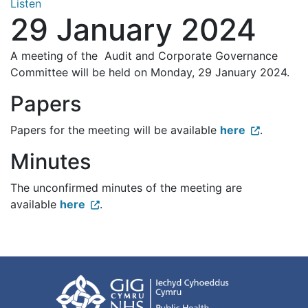
Listen
29 January 2024
A meeting of the Audit and Corporate Governance
Committee will be held on Monday, 29 January 2024.
Papers
Papers for the meeting will be available
here
.
Minutes
The unconfirmed minutes of the meeting are
available
here
.