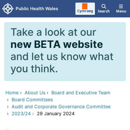
Skip to main content
Public Health Wales
Cymraeg
Search
Menu
Take a look at our
new BETA website
and let us know what
you think.
Home
›
About Us
›
Board and Executive Team
›
Board Committees
›
Audit and Corporate Governance Committee
›
2023/24
›
29 January 2024