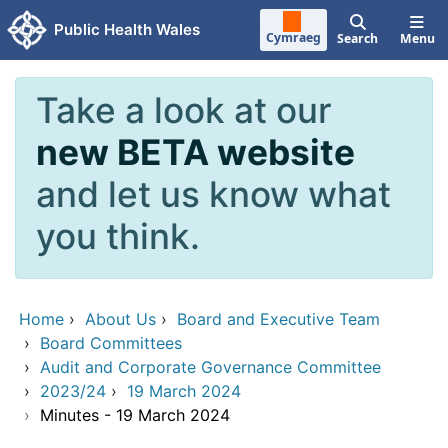
Skip to main content
Public Health Wales
Cymraeg
Search
Menu
Take a look at our
new BETA website
and let us know what
you think.
Home
›
About Us
›
Board and Executive Team
›
Board Committees
›
Audit and Corporate Governance Committee
›
2023/24
›
19 March 2024
›
Minutes - 19 March 2024