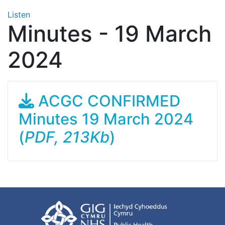
Listen
Minutes - 19 March
2024
ACGC CONFIRMED
Minutes 19 March 2024
(
PDF, 213Kb
)