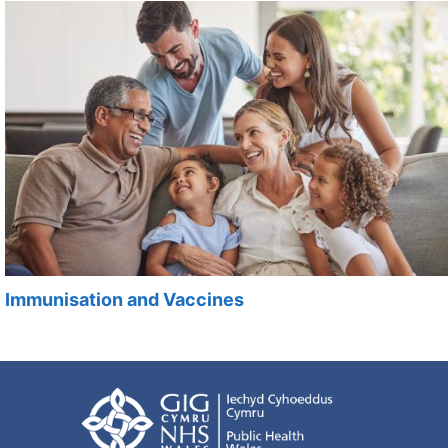
Immunisation and Vaccines