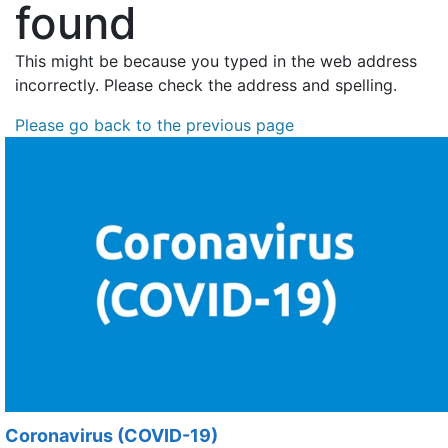
found
This might be because you typed in the web address
incorrectly. Please check the address and spelling.
Please go back to the previous page
Coronavirus (COVID-19)