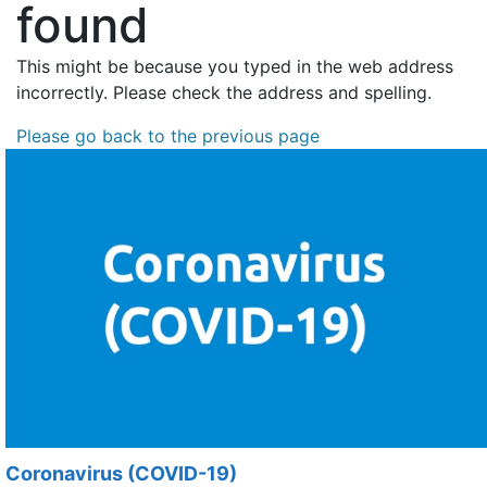
found
This might be because you typed in the web address
incorrectly. Please check the address and spelling.
Please go back to the previous page
Coronavirus (COVID-19)