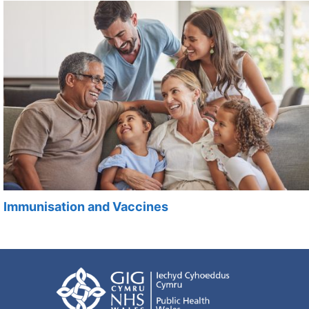
Immunisation and Vaccines