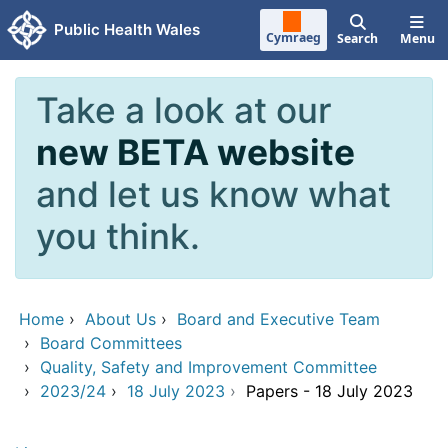
Skip to main content
Public Health Wales
Cymraeg
Search
Menu
Take a look at our
new BETA website
and let us know what
you think.
Home
›
About Us
›
Board and Executive Team
›
Board Committees
›
Quality, Safety and Improvement Committee
›
2023/24
›
18 July 2023
›
Papers - 18 July 2023