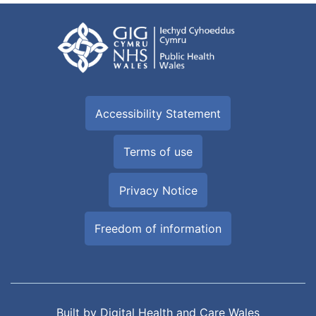
Accessibility Statement
Terms of use
Privacy Notice
Freedom of information
Built by
Digital Health and Care Wales