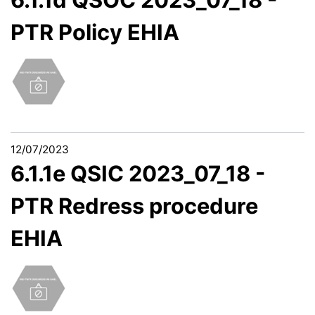
PTR Policy EHIA
12/07/2023
6.1.1e QSIC 2023_07_18 -
PTR Redress procedure
EHIA