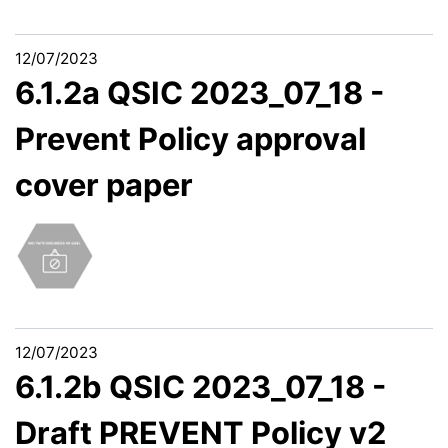
12/07/2023
6.1.2a QSIC 2023_07_18 -
Prevent Policy approval
cover paper
12/07/2023
6.1.2b QSIC 2023_07_18 -
Draft PREVENT Policy v2