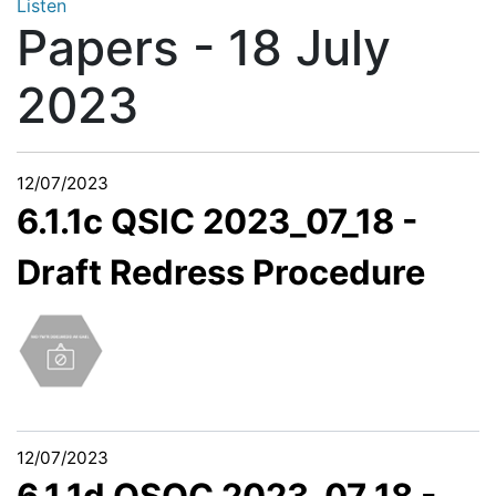
Listen
Papers - 18 July
2023
12/07/2023
6.1.1c QSIC 2023_07_18 -
Draft Redress Procedure
12/07/2023
6.1.1d QSOC 2023_07_18 -