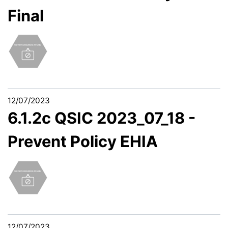
Final
12/07/2023
6.1.2c QSIC 2023_07_18 -
Prevent Policy EHIA
12/07/2023