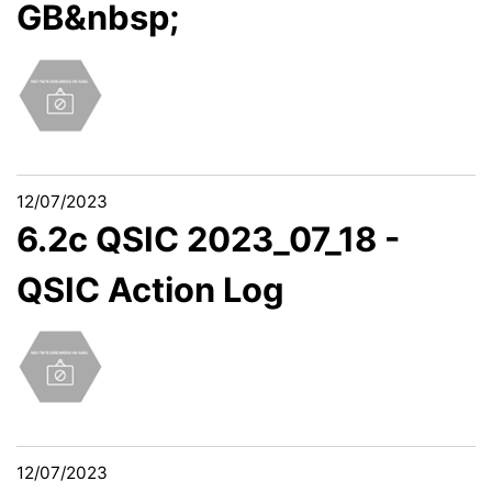
GB&nbsp;
12/07/2023
6.2c QSIC 2023_07_18 -
QSIC Action Log
12/07/2023