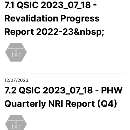
7.1 QSIC 2023_07_18 -
Revalidation Progress
Report 2022-23&nbsp;
12/07/2023
7.2 QSIC 2023_07_18 - PHW
Quarterly NRI Report (Q4)