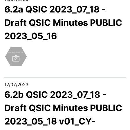
6.2a QSIC 2023_07_18 -
Draft QSIC Minutes PUBLIC
2023_05_16
12/07/2023
6.2b QSIC 2023_07_18 -
Draft QSIC Minutes PUBLIC
2023_05_18 v01_CY-