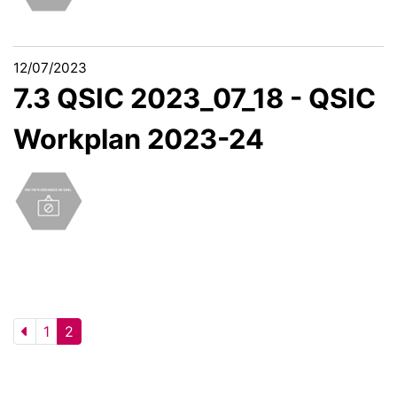
12/07/2023
7.3 QSIC 2023_07_18 - QSIC
Workplan 2023-24
1
2