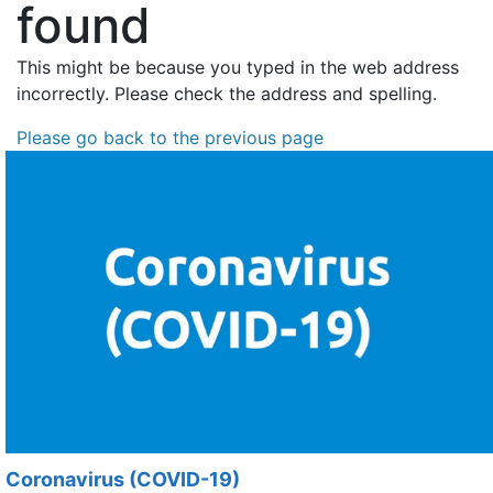
found
This might be because you typed in the web address
incorrectly. Please check the address and spelling.
Please go back to the previous page
Coronavirus (COVID-19)