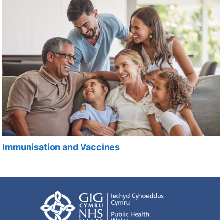
Immunisation and Vaccines