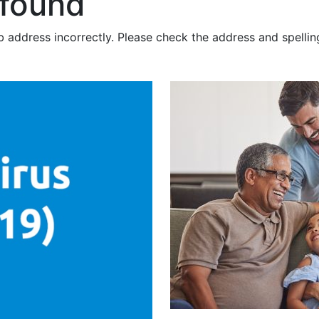
 found
 address incorrectly. Please check the address and spellin