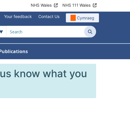
NHS Wales
NHS 111 Wales
Your feedback
Contact Us
Cymraeg
Search
Publications
 Teams
reers
nu For News
w Submenu For Data
 us know what you