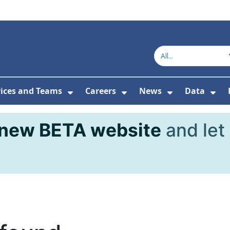
vices and Teams
Careers
News
Data
or About Us
Submenu For Topics
Show Submenu For Services and
Show Submenu For Ca
Show Subme
Sho
new BETA website
and let