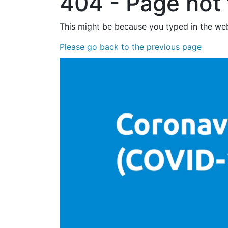
404 - Page not
This might be because you typed in the web
Please go back to the previous page